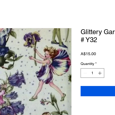
Glittery Ga
# Y32
Price
A$15.00
Quantity
*