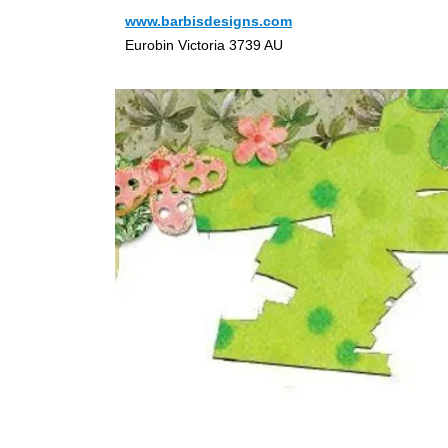
www.barbisdesigns.com
Eurobin Victoria 3739 AU