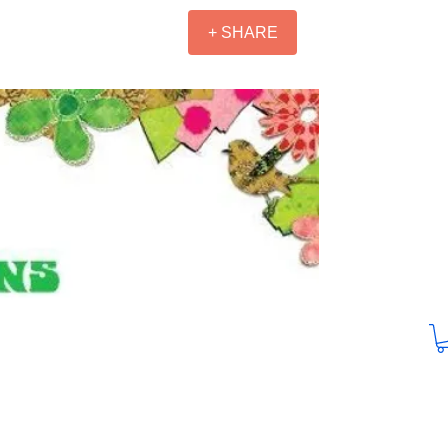
+ SHARE