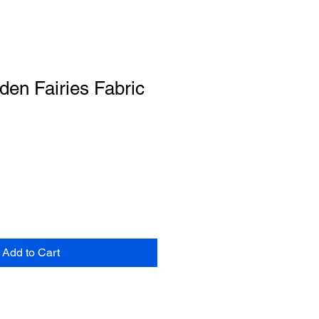
rden Fairies Fabric
Add to Cart