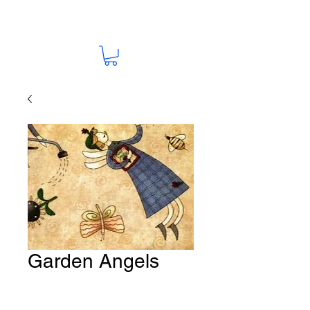
Garden Angels
Fabric # F48
Price
A$15.00