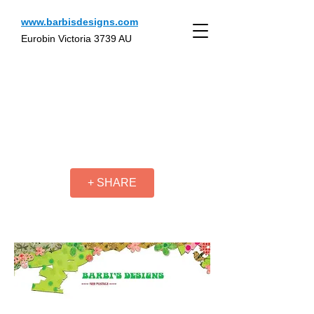
www.barbisdesigns.com
Eurobin Victoria 3739 AU
+ SHARE