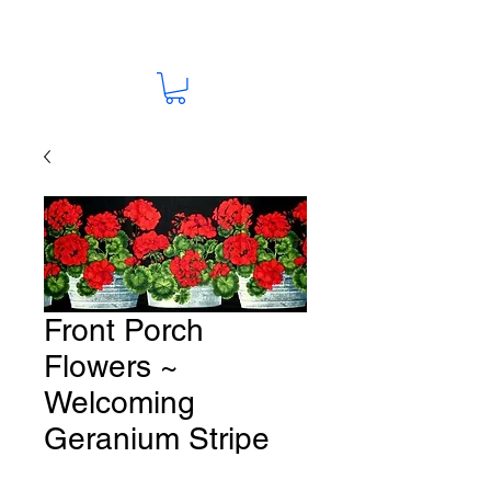
Front Porch
Flowers ~
Welcoming
Geranium Stripe
Fabric # F241