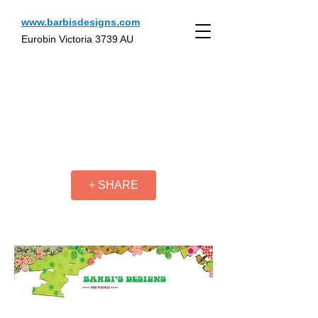
www.barbisdesigns.com
Eurobin Victoria 3739 AU
+ SHARE