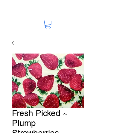
Fresh Picked ~
Plump
Strawberries