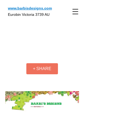
www.barbisdesigns.com
Eurobin Victoria 3739 AU
+ SHARE