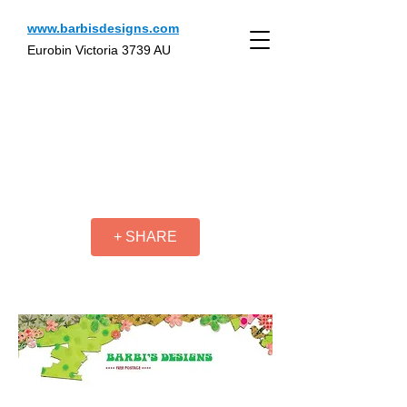
www.barbisdesigns.com
Eurobin Victoria 3739 AU
+ SHARE