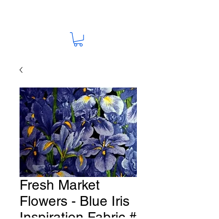
Fresh Market
Flowers - Blue Iris
Inspiration Fabric #