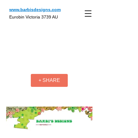
www.barbisdesigns.com
Eurobin Victoria 3739 AU
+ SHARE