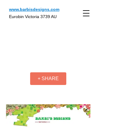
www.barbisdesigns.com
Eurobin Victoria 3739 AU
+ SHARE