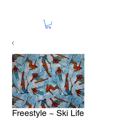
Freestyle ~ Ski Life
Fabric # G177
Price
A$15.00