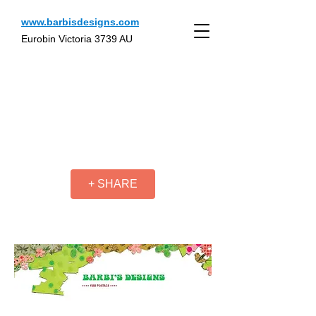
www.barbisdesigns.com
Eurobin Victoria 3739 AU
+ SHARE