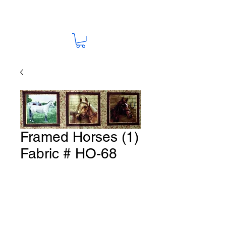
Framed Horses (1)
Fabric # HO-68
Price
A$15.00
Quantity
*