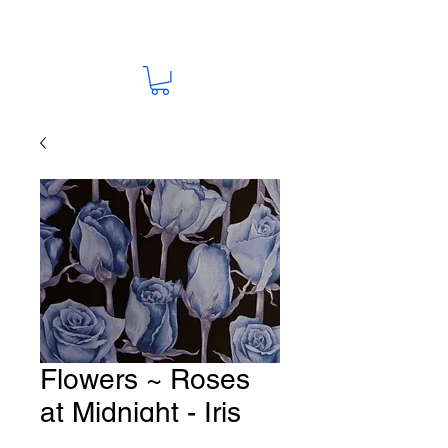
Flowers ~ Roses
at Midnight - Iris
Blue Fabric # F96