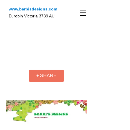
www.barbisdesigns.com
Eurobin Victoria 3739 AU
+ SHARE