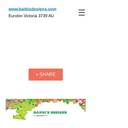
www.barbisdesigns.com
Eurobin Victoria 3739 AU
+ SHARE