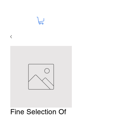
Fine Selection Of