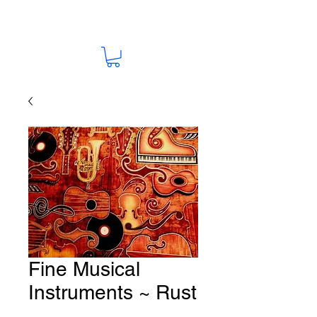
Fine Musical
Instruments ~ Rust
Fabric # M41