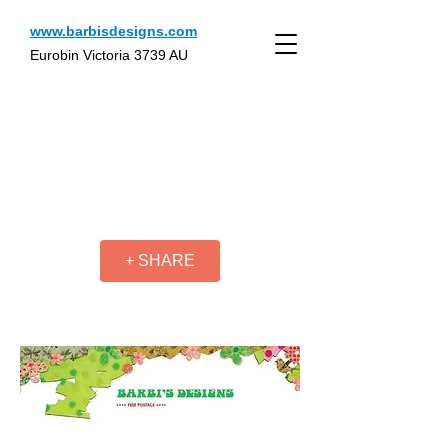
www.barbisdesigns.com
Eurobin Victoria 3739 AU
+ SHARE