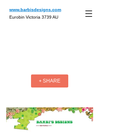
www.barbisdesigns.com
Eurobin Victoria 3739 AU
+ SHARE