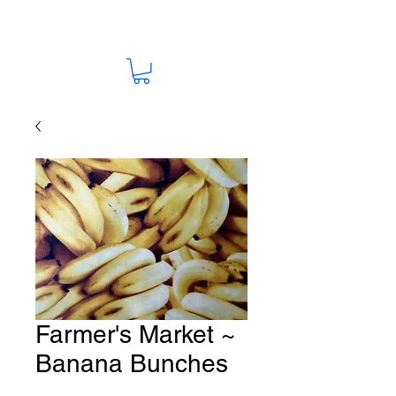
Farmer's Market ~
Banana Bunches
Fabric # U87