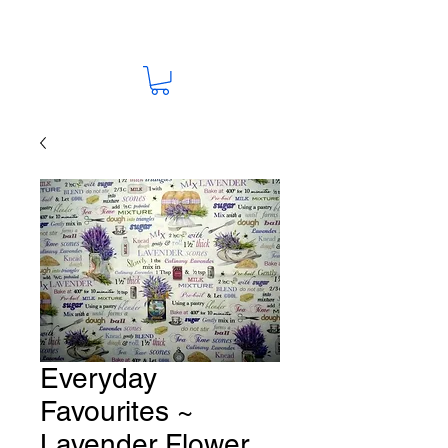
Everyday
Favourites ~
Lavender Flower