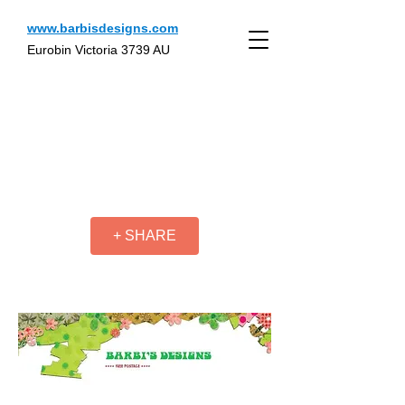
www.barbisdesigns.com
Eurobin Victoria 3739 AU
+ SHARE