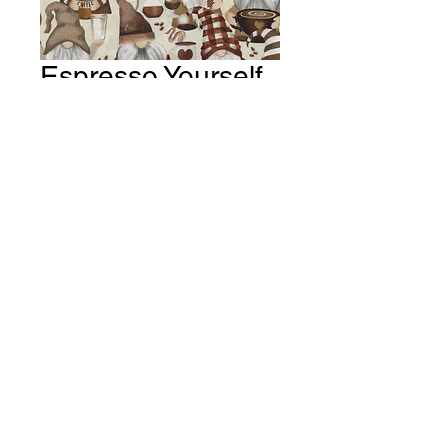
Espresso Yourself
~ Coffee Gnomes
Fabric # Y206
Price
A$15.00
Quantity
*
Add to Cart