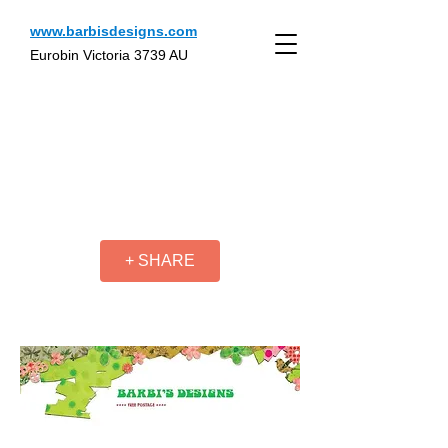
www.barbisdesigns.com
Eurobin Victoria 3739 AU
+ SHARE