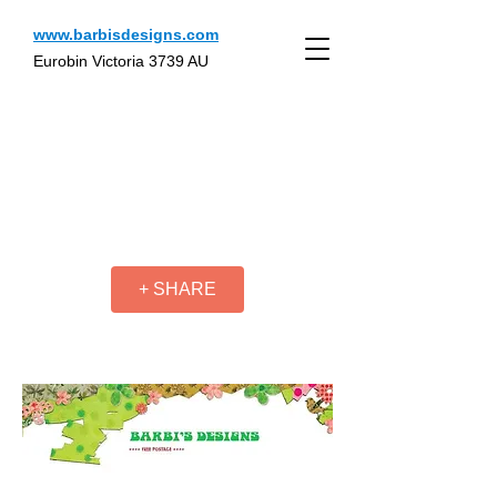
www.barbisdesigns.com
Eurobin Victoria 3739 AU
+ SHARE