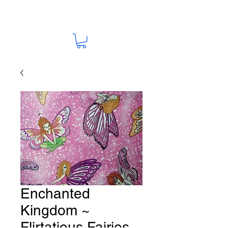
Enchanted
Kingdom ~
Flirtatious Fairies