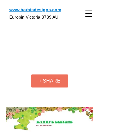
www.barbisdesigns.com
Eurobin Victoria 3739 AU
+ SHARE