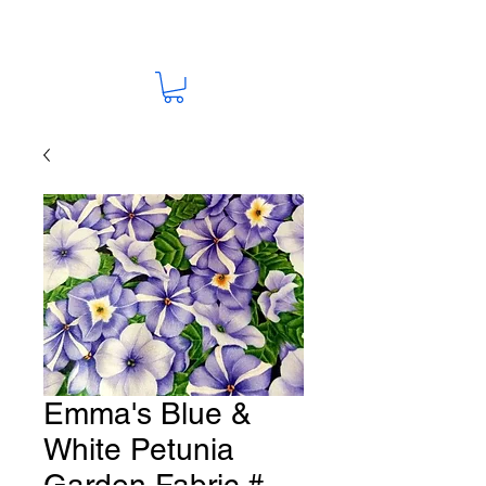
Emma's Blue &
White Petunia
Garden Fabric #