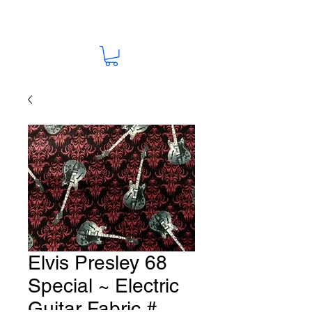
Elvis Presley 68
Special ~ Electric
Guitar Fabric #