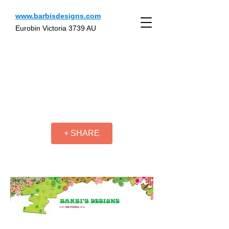
www.barbisdesigns.com
Eurobin Victoria 3739 AU
+ SHARE