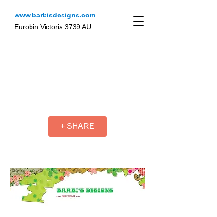
www.barbisdesigns.com
Eurobin Victoria 3739 AU
+ SHARE