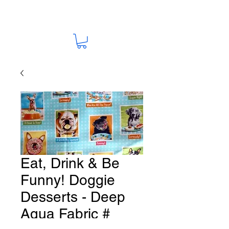
Eat, Drink & Be
Funny! Doggie
Desserts - Deep
Aqua Fabric #