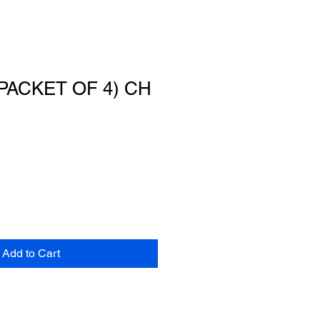
PACKET OF 4) CH
Add to Cart