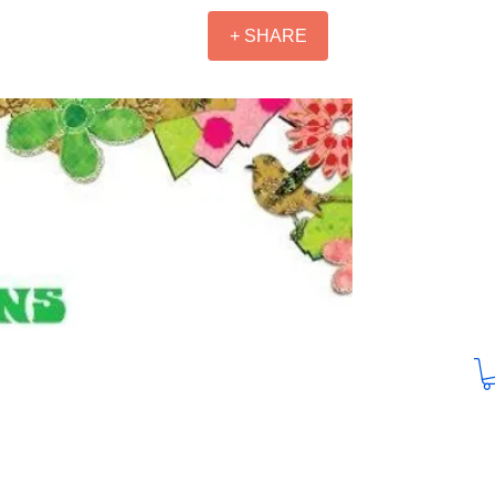
+ SHARE