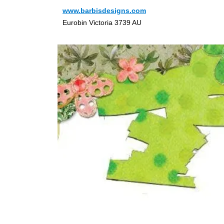
www.barbisdesigns.com
Eurobin Victoria 3739 AU