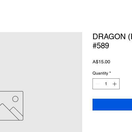
DRAGON (
#589
Price
A$15.00
Quantity
*