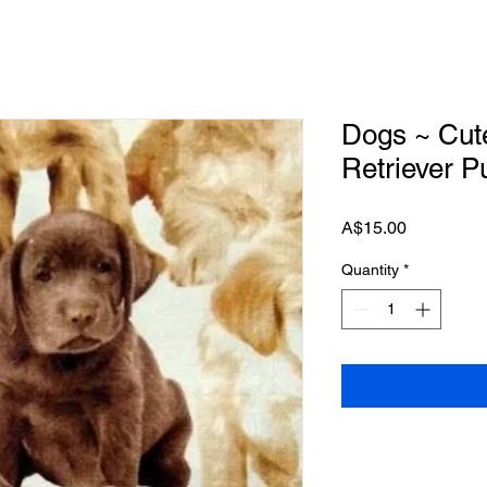
Dogs ~ Cut
Retriever P
Price
A$15.00
Quantity
*