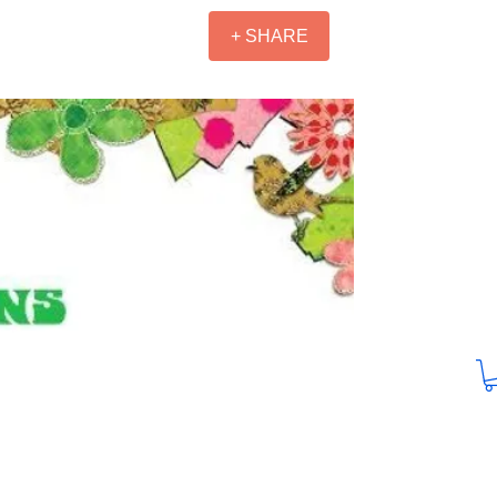
+ SHARE