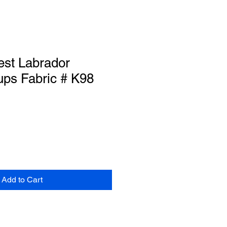
est Labrador
ups Fabric # K98
Add to Cart