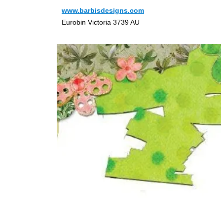
www.barbisdesigns.com
Eurobin Victoria 3739 AU