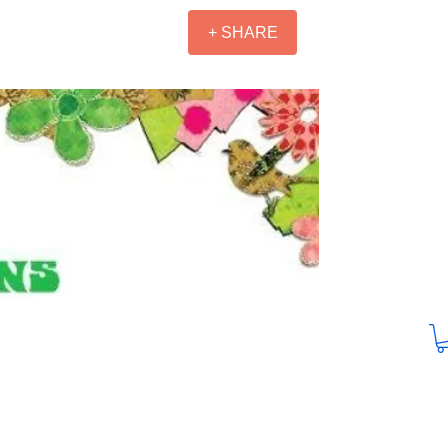
+ SHARE