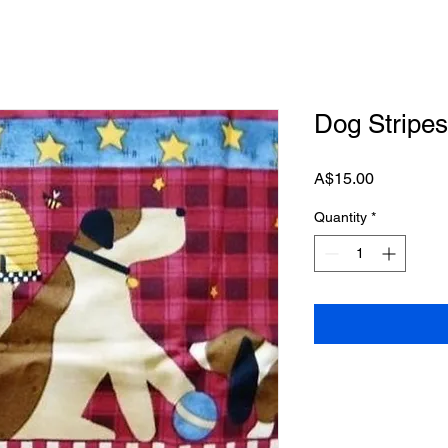
Dog Stripes
Price
A$15.00
Quantity
*