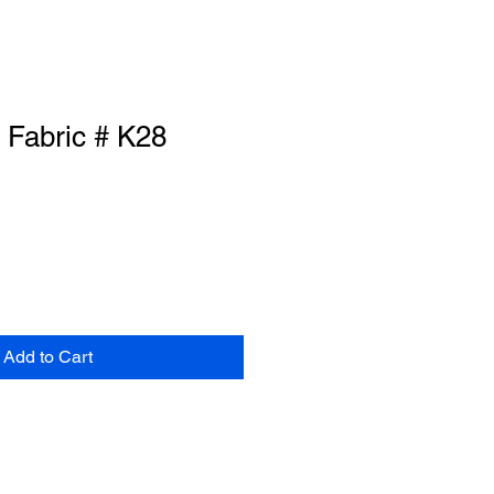
 Fabric # K28
Add to Cart