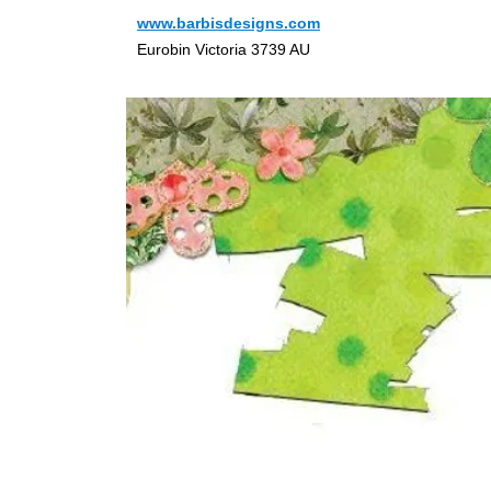
www.barbisdesigns.com
Eurobin Victoria 3739 AU