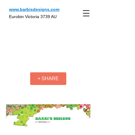
www.barbisdesigns.com
Eurobin Victoria 3739 AU
+ SHARE