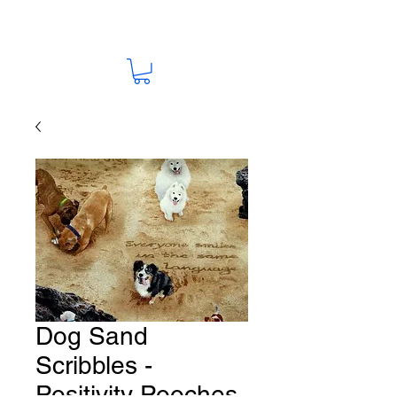
Dog Sand
Scribbles -
Positivity Pooches