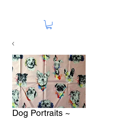
Dog Portraits ~
Pink Fabric # K166
Price
A$15.00