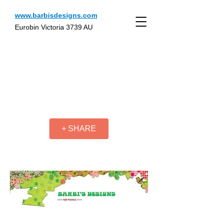
www.barbisdesigns.com
Eurobin Victoria 3739 AU
+ SHARE