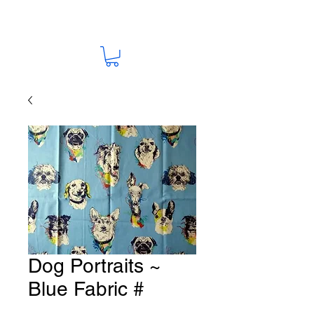
Dog Portraits ~
Blue Fabric #
K167