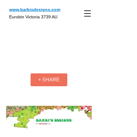
www.barbisdesigns.com
Eurobin Victoria 3739 AU
+ SHARE