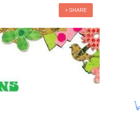
+ SHARE