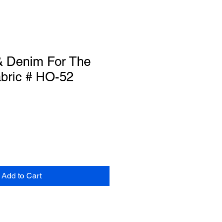
 Denim For The
abric # HO-52
Add to Cart