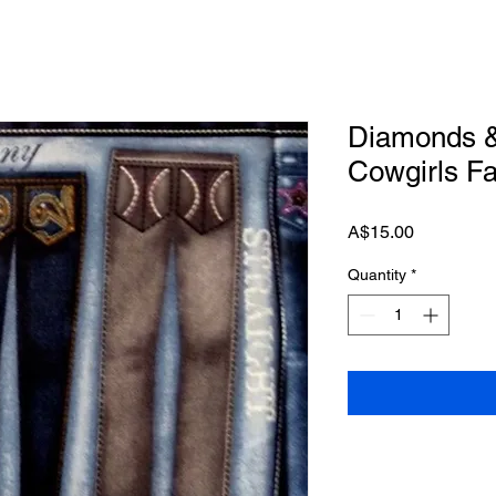
Diamonds &
Cowgirls F
Price
A$15.00
Quantity
*