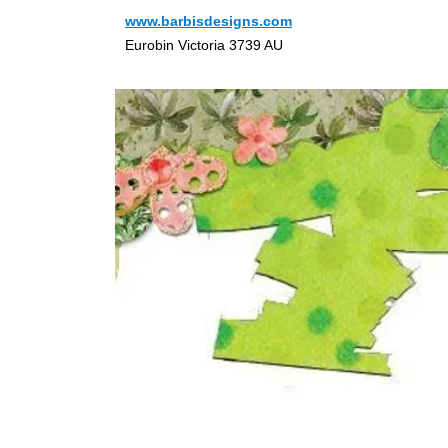
www.barbisdesigns.com
Eurobin Victoria 3739 AU