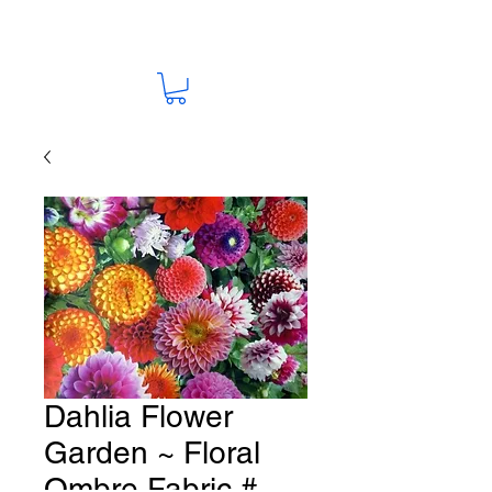
Dahlia Flower
Garden ~ Floral
Ombre Fabric #