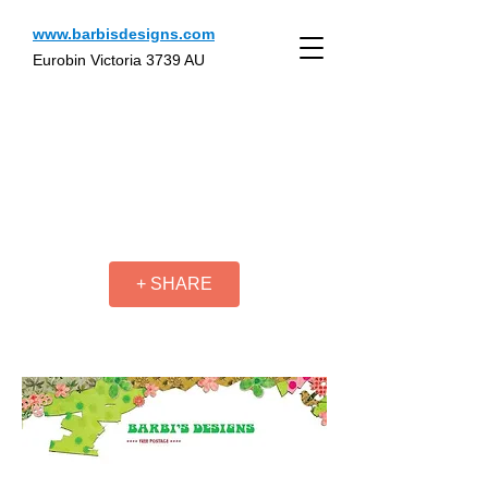
www.barbisdesigns.com
Eurobin Victoria 3739 AU
+ SHARE