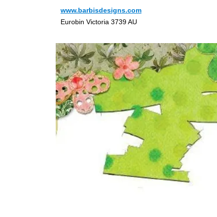
www.barbisdesigns.com
Eurobin Victoria 3739 AU