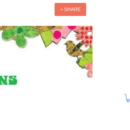
+ SHARE