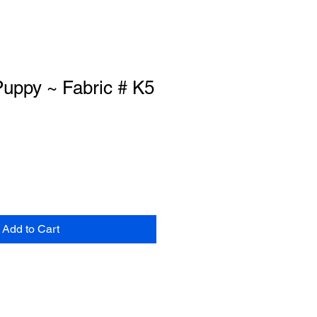
uppy ~ Fabric # K5
Add to Cart