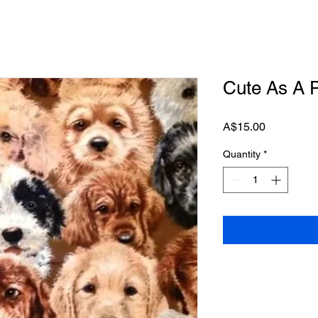
Cute As A P
Price
A$15.00
Quantity
*