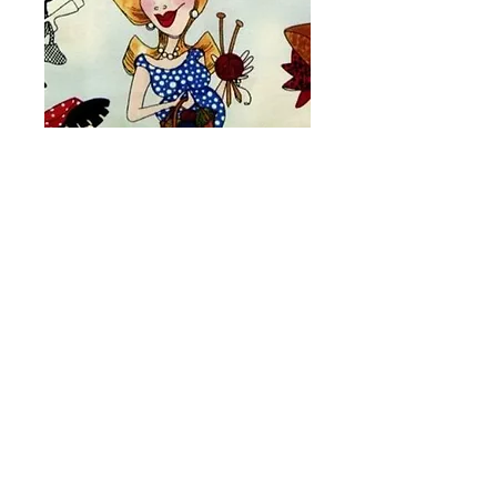
Crafty Ladies Toss
Fabric # Y50
Price
A$15.00
Quantity
*
Add to Cart