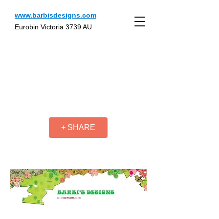
www.barbisdesigns.com
Eurobin Victoria 3739 AU
+ SHARE