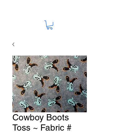
Cowboy Boots
Toss ~ Fabric #
HO-76