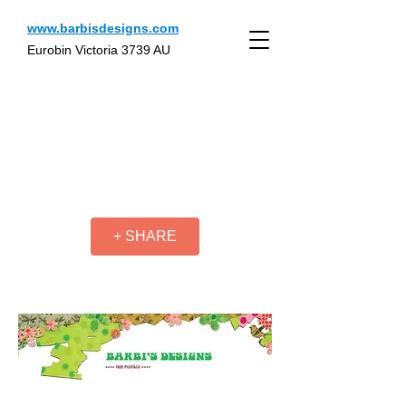
www.barbisdesigns.com
Eurobin Victoria 3739 AU
+ SHARE