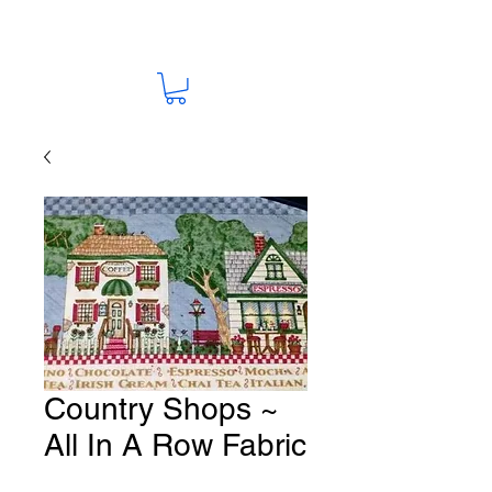
Country Shops ~
All In A Row Fabric
# Y21