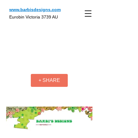
www.barbisdesigns.com
Eurobin Victoria 3739 AU
+ SHARE