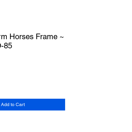
rm Horses Frame ~
O-85
Add to Cart