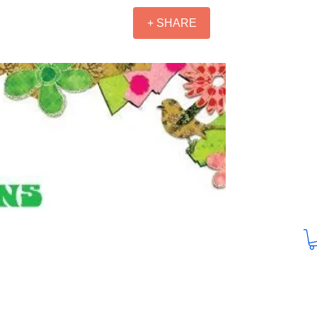
+ SHARE