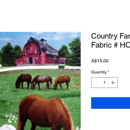
Country Fa
Fabric # H
Price
A$15.00
Quantity
*