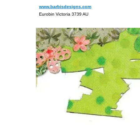
www.barbisdesigns.com
Eurobin Victoria 3739 AU