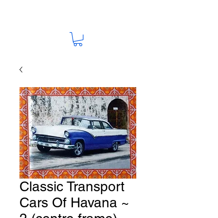
Classic Transport
Cars Of Havana ~