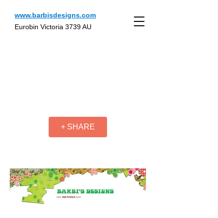
www.barbisdesigns.com
Eurobin Victoria 3739 AU
+ SHARE