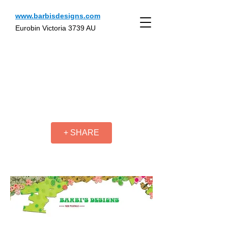
www.barbisdesigns.com
Eurobin Victoria 3739 AU
+ SHARE