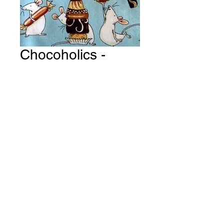
Chocoholics -
Pastry Delights ~
Sky Blue Fabric #
Y127
Price
A$15.00
Quantity
*
Add to Cart