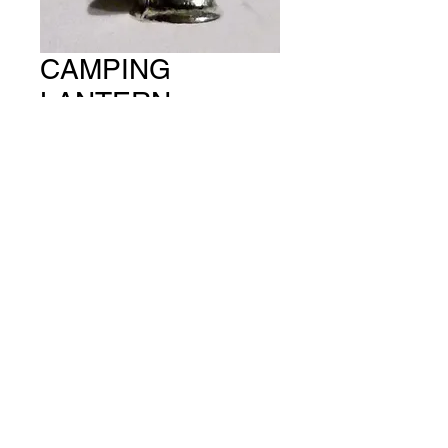
CAMPING
LANTERN
(PACKET OF 5)
CH #657
Price
A$15.00
Quantity
*
Add to Cart