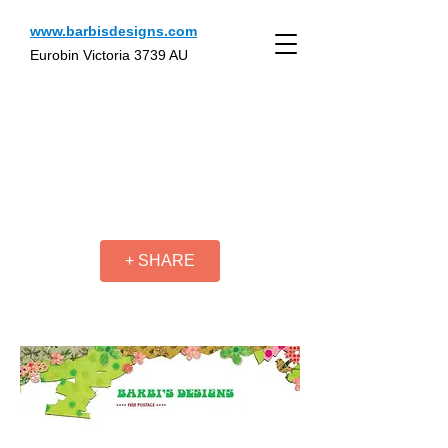
www.barbisdesigns.com
Eurobin Victoria 3739 AU
+ SHARE