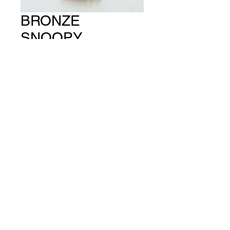
BRONZE
SNOOPY
(PACKET OF 4)
CH #481
Price
A$13.00
Quantity
*
Add to Cart