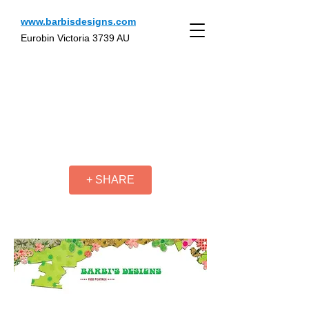
www.barbisdesigns.com
Eurobin Victoria 3739 AU
+ SHARE