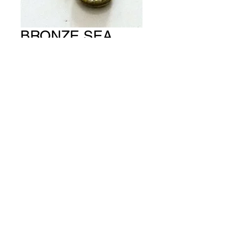
BRONZE SEA
HORSE (PACKET
OF 5) CH #539
Price
A$15.00
Quantity
*
Add to Cart