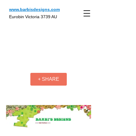
www.barbisdesigns.com
Eurobin Victoria 3739 AU
+ SHARE