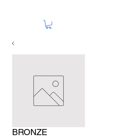
BRONZE