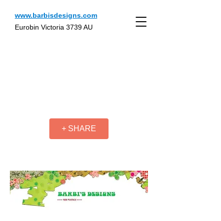
www.barbisdesigns.com
Eurobin Victoria 3739 AU
+ SHARE