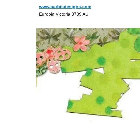
www.barbisdesigns.com
Eurobin Victoria 3739 AU