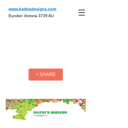
www.barbisdesigns.com
Eurobin Victoria 3739 AU
+ SHARE