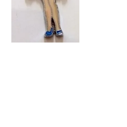
BLUE BETTY
(PACKET OF 2)
CH #424
Price
A$13.00
Quantity
*
Add to Cart