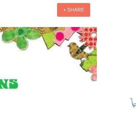
+ SHARE