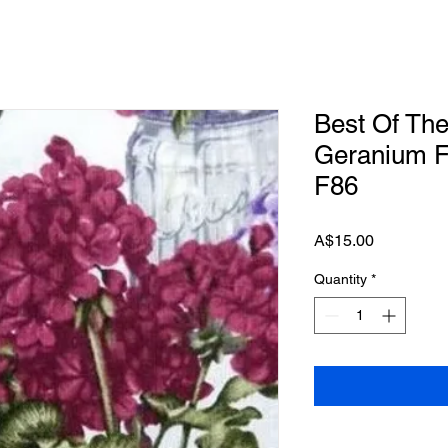
Best Of Th
Geranium F
F86
Price
A$15.00
Quantity
*