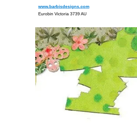
www.barbisdesigns.com
Eurobin Victoria 3739 AU