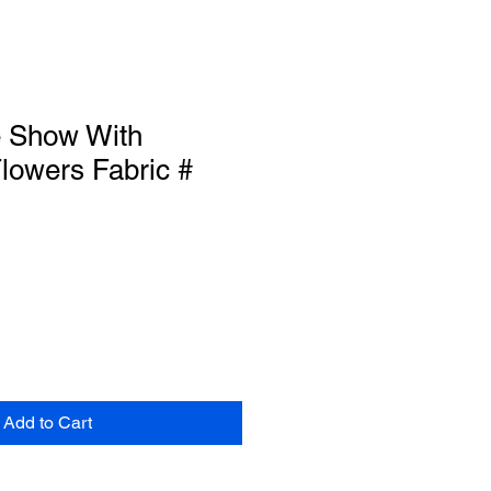
e Show With
lowers Fabric #
Add to Cart