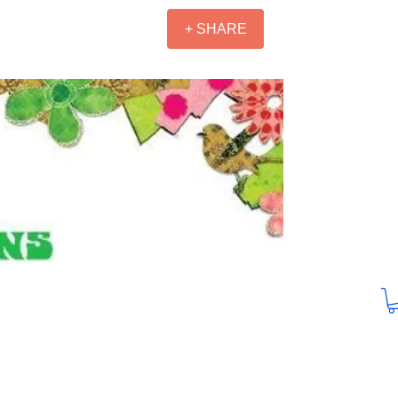
+ SHARE