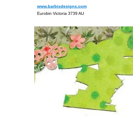
www.barbisdesigns.com
Eurobin Victoria 3739 AU