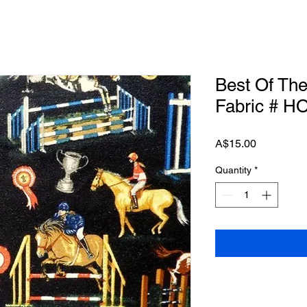
Best Of Th
Fabric # H
Price
A$15.00
Quantity
*