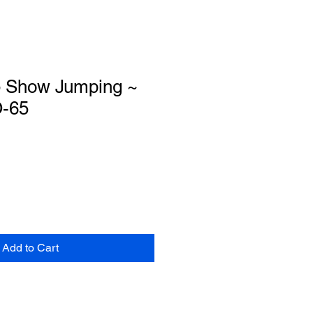
e Show Jumping ~
O-65
Add to Cart