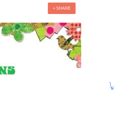
+ SHARE