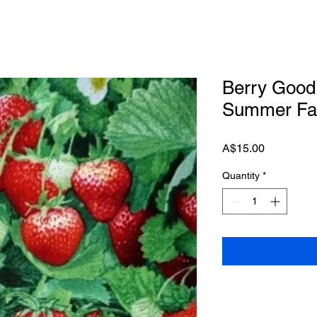
Berry Good 
Summer Fab
Price
A$15.00
Quantity
*