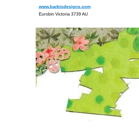
www.barbisdesigns.com
Eurobin Victoria 3739 AU