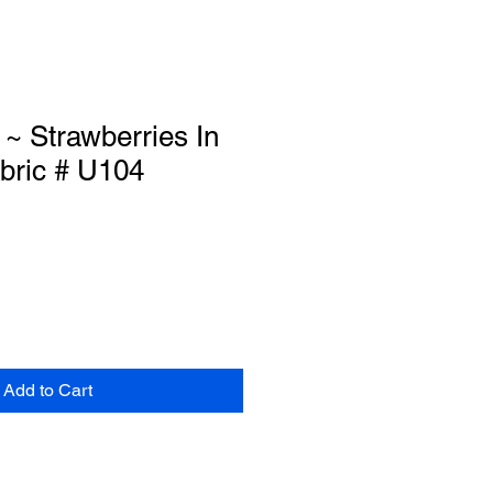
~ Strawberries In
ric # U104
Add to Cart