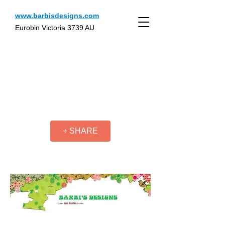
www.barbisdesigns.com
Eurobin Victoria 3739 AU
+ SHARE