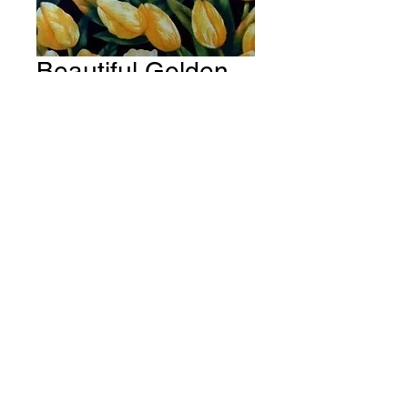
Beautiful Golden
Tulip Flowers
Fabric # F154
Price
A$15.00
Quantity
*
Add to Cart