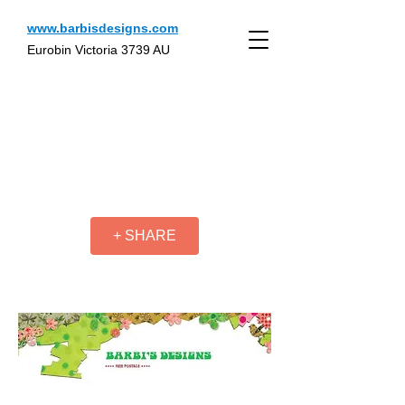
www.barbisdesigns.com
Eurobin Victoria 3739 AU
+ SHARE