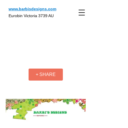
www.barbisdesigns.com
Eurobin Victoria 3739 AU
+ SHARE