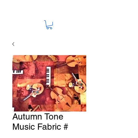
Autumn Tone
Music Fabric #
M19