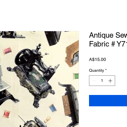
Antique Se
Fabric # Y7
Price
A$15.00
Quantity
*