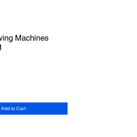
wing Machines
1
Add to Cart