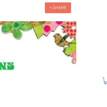
+ SHARE