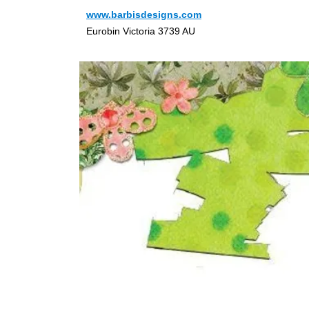
www.barbisdesigns.com
Eurobin Victoria 3739 AU