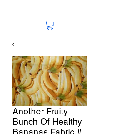
Another Fruity
Bunch Of Healthy
Bananas Fabric #