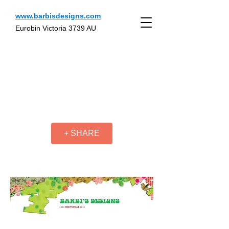
www.barbisdesigns.com
Eurobin Victoria 3739 AU
+ SHARE