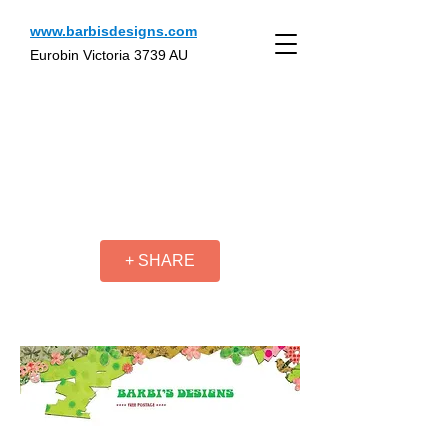
www.barbisdesigns.com
Eurobin Victoria 3739 AU
+ SHARE