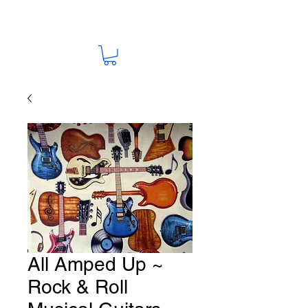
All Amped Up ~
Rock & Roll