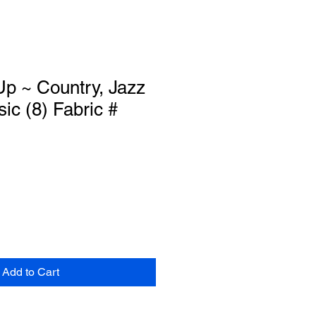
p ~ Country, Jazz
ic (8) Fabric #
Add to Cart