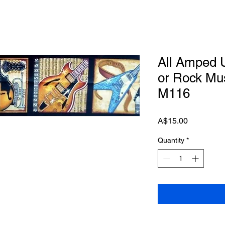
All Amped U
or Rock Mus
M116
Price
A$15.00
Quantity
*