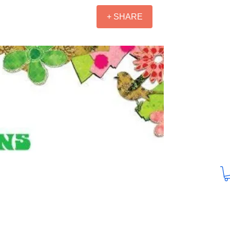
+ SHARE