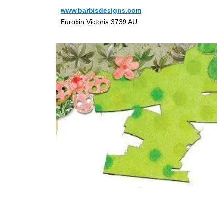
www.barbisdesigns.com
Eurobin Victoria 3739 AU