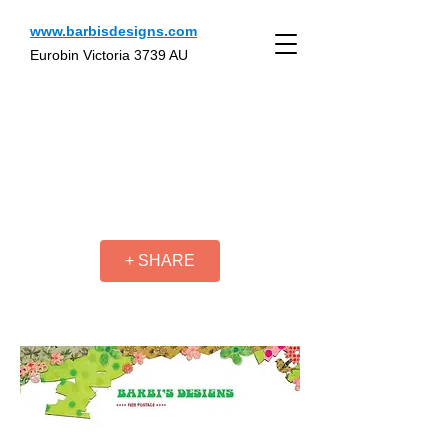
www.barbisdesigns.com
Eurobin Victoria 3739 AU
+ SHARE