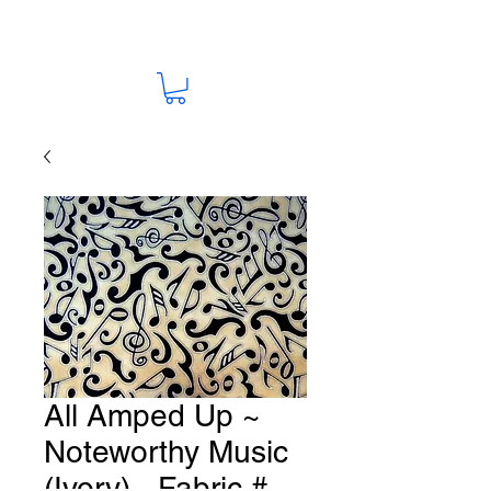
All Amped Up ~
Noteworthy Music
(Ivory) - Fabric #